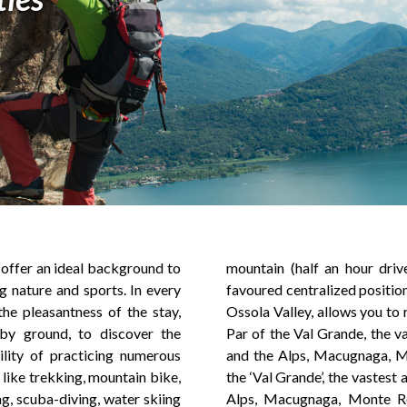
s offer an ideal background to
om Baveno). In addition, the
g nature and sports. In every
 Baveno, crossing point to the
he pleasantness of the stay,
h in a short time the National
by ground, to discover the
st area of Wilderness of Italy
ility of practicing numerous
 Rosa, the Natural Parks of
 like trekking, mountain bike,
 of wilderness of Italy and the
ing, scuba-diving, water skiing
the Natural Parks of ‘Alpe