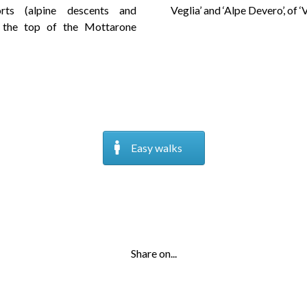
rts (alpine descents and
Veglia’ and ‘Alpe Devero’, of 
 the top of the Mottarone
Easy walks
Share on...