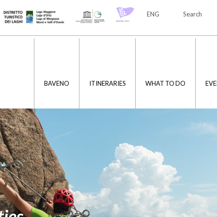
ENG
Search
ITA
ENG
BAVENO
ITINERARIES
WHAT TO DO
EVE
ties