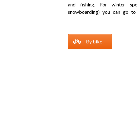
and fishing. For winter spo
snowboarding) you can go to
By bike