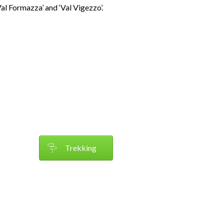
‘Val Formazza’ and ‘Val Vigezzo’.
Trekking