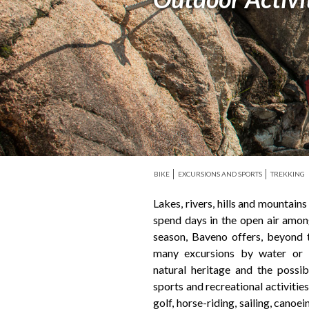
BIKE
EXCURSIONS AND SPORTS
TREKKING
Lakes, rivers, hills and mountain
mountain (half an hour drive fr
spend days in the open air amon
favoured centralized position of
season, Baveno offers, beyond t
Ossola Valley, allows you to reac
many excursions by water or 
Par of the Val Grande, the vaste
natural heritage and the possib
and the Alps, Macugnaga, Monte
sports and recreational activities
the ‘Val Grande’, the vastest area
golf, horse-riding, sailing, canoe
Alps, Macugnaga, Monte Rosa, 