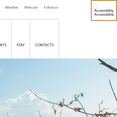
Weather
Webcam
Follow us
Accessibilità
NTS
STAY
CONTACTS