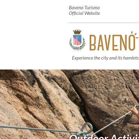
Baveno Turismo
Official Website
Experience the city and its hamlets
Outdoor Activi