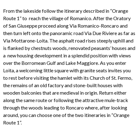
From the lakeside follow the itinerary described in “Orange
Route 1” to reach the village of Romanico. After the Oratory
of San Giuseppe proceed along Via Romanico-Roncaro and
then turn left onto the panoramic road Via Due Riviere as far as
Via Mottarone-Loita. The asphalt road rises steeply uphill and
is flanked by chestnuts woods, renovated peasants’ houses and
a new housing development in a splendid position with views
over the Borromean Gulf and Lake Maggiore. As you enter
Loita, a welcoming little square with granite seats invites you
to rest before visiting the hamlet with its Church of St. Fermo,
the remains of an old factory and stone-built houses with
wooden balconies that are medieval in origin. Return either
along the same route or following the attractive mule-track
through the woods leading to Roncaro where, after looking
around, you can choose one of the two itineraries in “Orange
Route 1”.