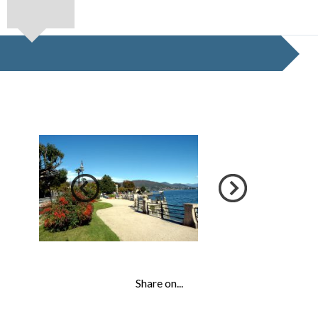
Share on...