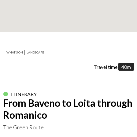
+
−
WHAT'S ON
LANDSCAPE
Leaflet
Travel time
40m
ITINERARY
From Baveno to Loita through
Romanico
The Green Route