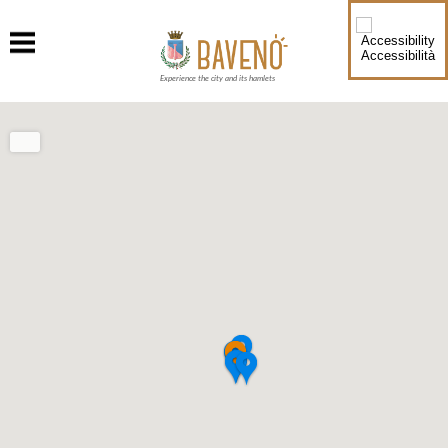
Accessibilità
Experience the city and its hamlets