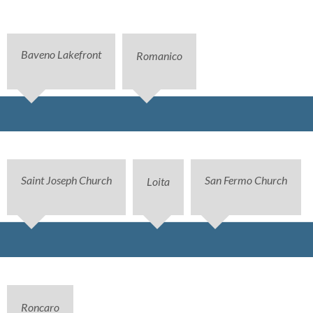
Baveno Lakefront
Romanico
Saint Joseph Church
San Fermo Church
Loita
Roncaro