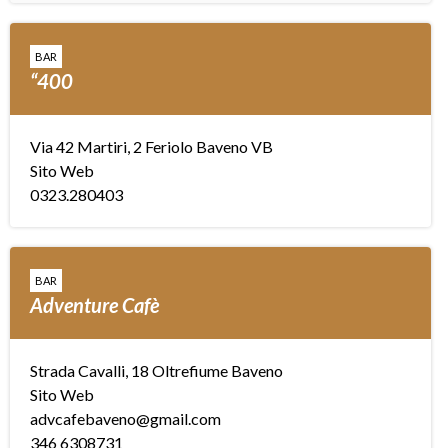
BAR
“400
Via 42 Martiri, 2 Feriolo Baveno VB
Sito Web
0323.280403
BAR
Adventure Cafè
Strada Cavalli, 18 Oltrefiume Baveno
Sito Web
advcafebaveno@gmail.com
346 6308731