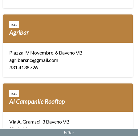
BAR
Agribar
Piazza IV Novembre, 6 Baveno VB
agribarsnc@gmail.com
331 4138726
BAR
Al Campanile Rooftop
Via A. Gramsci, 3 Baveno VB
Sito Web
Filter
info@hotelalcampanile.it