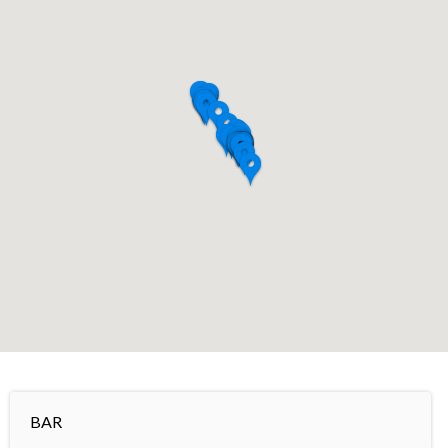
+
−
BAR
Leaflet