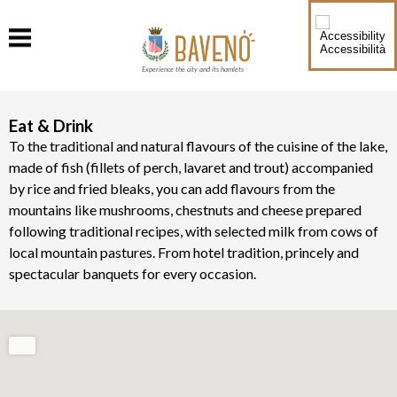
Accessibilità
Experience the city and its hamlets
Eat & Drink
To the traditional and natural flavours of the cuisine of the lake,
made of fish (fillets of perch, lavaret and trout) accompanied
by rice and fried bleaks, you can add flavours from the
mountains like mushrooms, chestnuts and cheese prepared
following traditional recipes, with selected milk from cows of
local mountain pastures. From hotel tradition, princely and
spectacular banquets for every occasion.