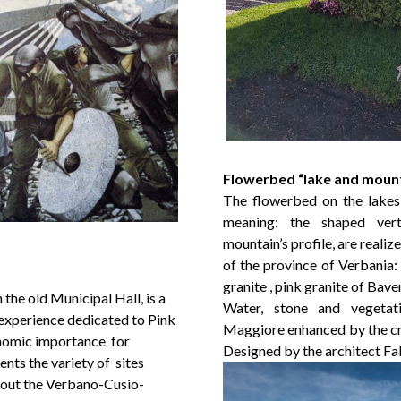
Flowerbed “lake and moun
The flowerbed on the lakes
meaning: the shaped vert
mountain’s profile, are reali
of the province of Verbania:
granite , pink granite of Bav
the old Municipal Hall, is a
Water, stone and vegetat
 experience dedicated to Pink
Maggiore enhanced by the cre
conomic importance for
Designed by the architect Fab
ts the variety of sites
hout the Verbano-Cusio-