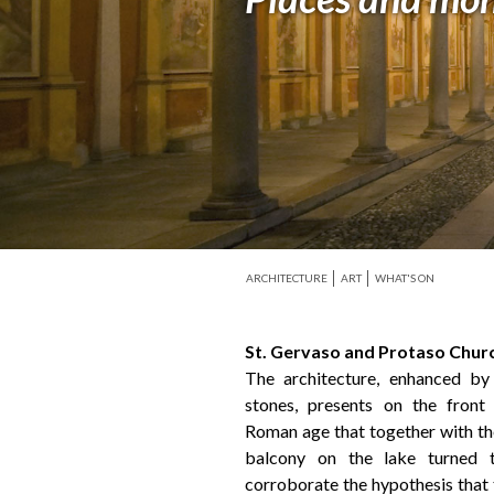
ARCHITECTURE
ART
WHAT'S ON
St. Gervaso and Protaso Chur
The architecture, enhanced by
stones, presents on the fron
Roman age that together with the
balcony on the lake turned 
corroborate the hypothesis that 