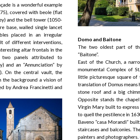
façade is a wonderful example
5), covered with beole (flat
ley) and the bell tower (1050-
re base, walled single lancet
es placed in an irregular
Domo and Baitone
lt of different interventions,
The two oldest part of t
teresting altar frontals in the
“Baitone”.
 two panels attributed to
East of the Church, a narro
y) and an “Annunciation” by
monumental Complex of St.
. On the central vault, the
little picturesque square of
n the background a vision of
translation of Domus means h
ed by Andrea Francinetti and
stone roof and a big chimn
Opposite stands the chapel
Virgin Mary built to express 
to quell the pestilence in 16
Baveno “casa Morandi” built 
staircases and balconies. The
painters and photographers. 