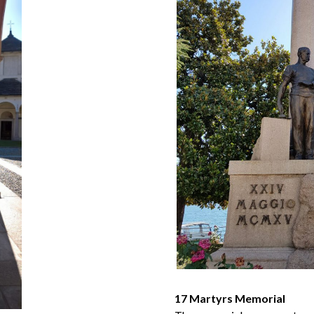
17 Martyrs Memorial