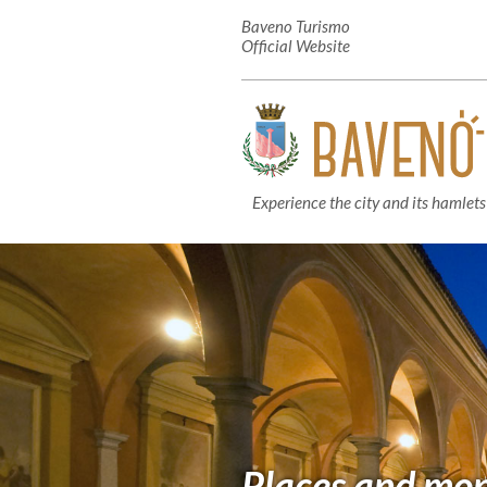
Baveno Turismo
Official Website
Experience the city and its hamlets
Places and mo