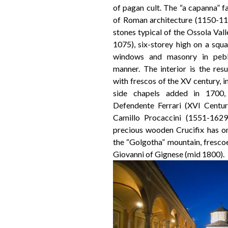
of pagan cult. The “a capanna” 
of Roman architecture (1150-117
stones typical of the Ossola Val
1075), six-storey high on a squa
windows and masonry in pebbl
manner. The interior is the resu
with frescos of the XV century, in
side chapels added in 1700,
Defendente Ferrari (XVI Centur
Camillo Procaccini (1551-1629)
precious wooden Crucifix has o
the “Golgotha” mountain, fresco
Giovanni of Gignese (mid 1800).