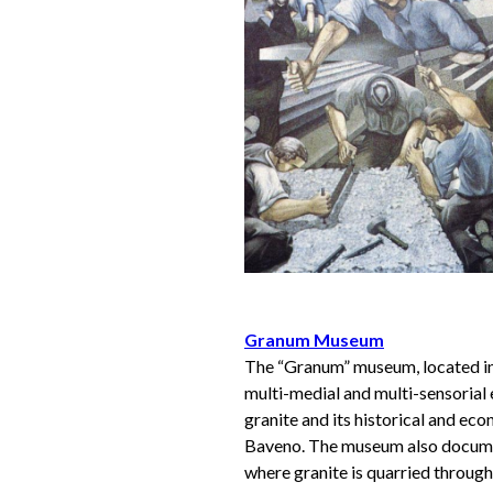
Granum Museum
The “Granum” museum, located in 
multi-medial and multi-sensorial
granite and its historical and e
Baveno. The museum also documen
where granite is quarried throug