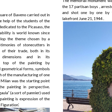
The memorial monument was 
the 17 partisan boys , arres
and shot one by one by th
quare of Baveno carried out in
lakefront June 21, 1944 .
 help of the students of the
dedicated to the Picasass, the
ability is world known since
elop the theme chosen by a
timonies of stonecutters in
of their trade, both in its
e dimensions and in its
he top of the painting by
d geometrical forms, symbols
h of the manufacturing of one
Milan was the starting point
he painting in perspective.
ula” (a sort of pannier) used
painting is expression of the
Figuration’.