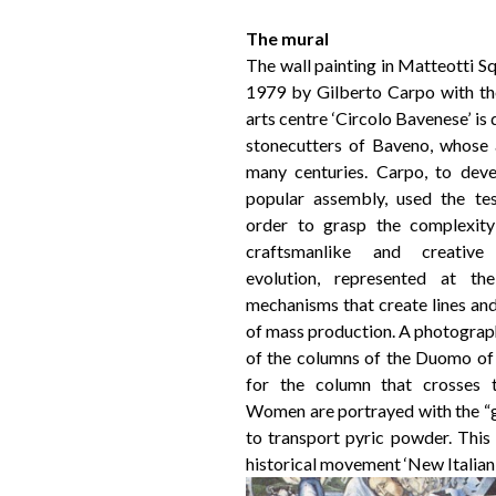
The mural
The wall painting in Matteotti S
1979 by Gilberto Carpo with the
arts centre ‘Circolo Bavenese’ is 
stonecutters of Baveno, whose 
many centuries. Carpo, to dev
popular assembly, used the tes
order to grasp the complexity 
craftsmanlike and creativ
evolution, represented at t
mechanisms that create lines an
of mass production. A photograp
of the columns of the Duomo of 
for the column that crosses t
Women are portrayed with the “ga
to transport pyric powder. This 
historical movement ‘New Italian 