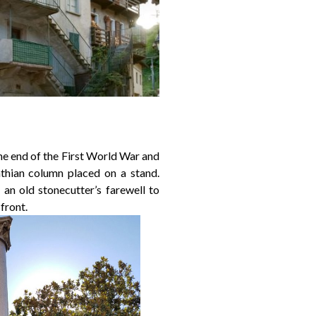
e end of the First World War and
nthian column placed on a stand.
an old stonecutter’s farewell to
 front.