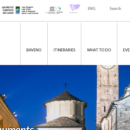
ENG
Search
ITA
ENG
BAVENO
ITINERARIES
WHAT TO DO
EVE
numents