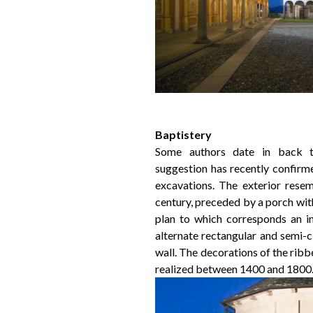
Baptistery
Some authors date in back t
suggestion has recently confirm
excavations. The exterior resem
century, preceded by a porch wit
plan to which corresponds an i
alternate rectangular and semi-c
wall. The decorations of the ribb
realized between 1400 and 1800