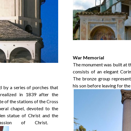
War Memorial
The monument was built at th
consists of an elegant Cori
The bronze group represent 
his son before leaving for the
 by a series of porches that
 realized in 1839 after the
e of the stations of the Cross
neral chapel, devoted to the
en statue of Christ and the
ssion of Christ.