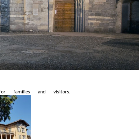
or families and visitors.