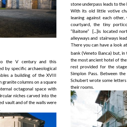
stone underpass leads to the 
With its old little votive ch
leaning against each other,
courtyard, the tiny porti
“Baitone” [...]is located no
alleyways and stairways lead
There you can have a look at
bank (Veneto Banca) but, in 
the most ancient hotel of the
o the V century and this
rest provided for the stage
ed by specific archaeological
Simplon Pass. Between the
bles a building of the XVIII
Schubert wrote some letters 
h granite columns on a square
their rooms.
nternal octagonal space with
ircular niches carved into the
ed vault and of the walls were
.