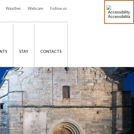
Weather
Webcam
Follow us
Accessibilità
NTS
STAY
CONTACTS