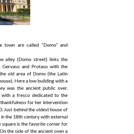
he town are called “Domo” and
w alley (Domo street) links the
 Gervaso and Protaso with the
 the old area of Domo (the Latin
ouse). Here a low building with a
ey was the ancient public over.
 with a fresco dedicated to the
thankfulness for her intervention
30. Just behind the oldest house of
in the 18th century with external
 square is the favorite corner for
On the side of the ancient oven a