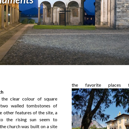
the favorite places f
ch
 the clear colour of square
t two walled tombstones of
 other features of the site, a
to the rising sun seem to
the church was built on a site