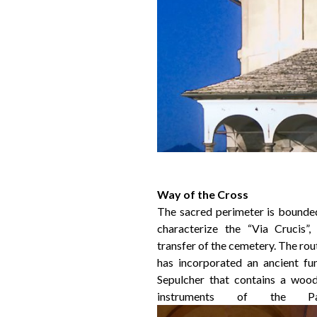
Way of the Cross
The sacred perimeter is bounded
characterize the “Via Crucis”,
transfer of the cemetery. The rout
has incorporated an ancient fu
Sepulcher that contains a wood
instruments of the Pa