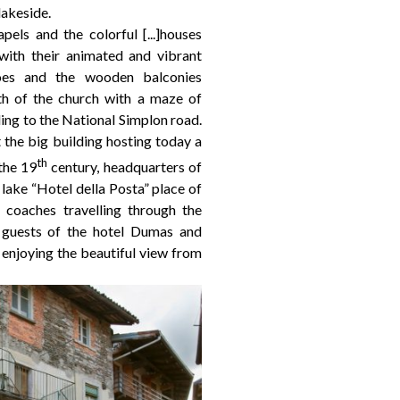
lakeside.
apels and the colorful [...]houses
 with their animated and vibrant
coes and the wooden balconies
rth of the church with a maze of
ing to the National Simplon road.
 the big building hosting today a
th
the 19
century, headquarters of
 lake “Hotel della Posta” place of
 coaches travelling through the
 guests of the hotel Dumas and
enjoying the beautiful view from