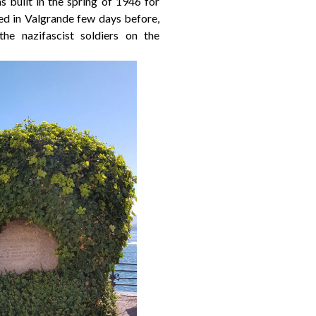
built in the spring of 1946 for
ted in Valgrande few days before,
e nazifascist soldiers on the