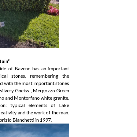
tain”
ide of Baveno has an important
ical stones, remembering the
zed with the most important stones
 silvery Gneiss , Mergozzo Green
eno and Montorfano white granite.
ion: typical elements of Lake
ativity and the work of the man.
rizio Bianchetti in 1997.