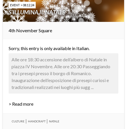
EVENT > 08.12.24
S’ILLUMINA IL NATALE
4th November Square
Sorry, this entry is only available in
Italian
.
Alle ore 18:30 accensione dell’albero di Natale in
piazza IV Novembre. Alle ore 20:30 Passeggiando
tra i presepi presso il borgo di Romanico.
Inaugurazione dell’esposizione di presepi curiosi e
tradizionali realizzati nei luoghi più sugg ...
> Read more
CULTURE
HANDCRAFT
NATALE