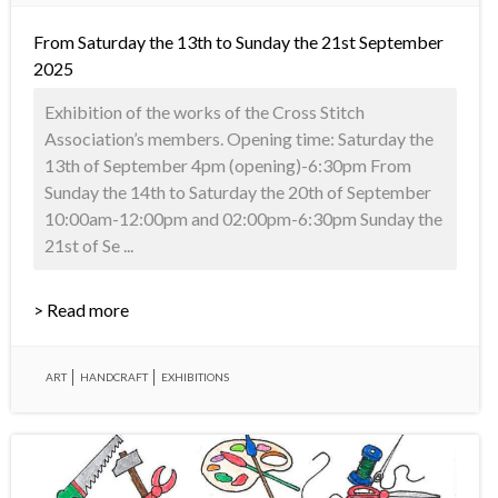
From Saturday the 13th to Sunday the 21st September
2025
Exhibition of the works of the Cross Stitch
Association’s members. Opening time: Saturday the
13th of September 4pm (opening)-6:30pm From
Sunday the 14th to Saturday the 20th of September
10:00am-12:00pm and 02:00pm-6:30pm Sunday the
21st of Se ...
> Read more
ART
HANDCRAFT
EXHIBITIONS