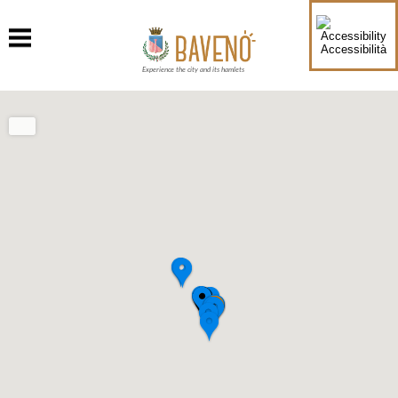
Accessibilità
Experience the city and its hamlets