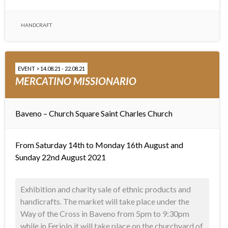
HANDCRAFT
EVENT > 14.08.21 - 22.08.21
MERCATINO MISSIONARIO
Baveno – Church Square
Saint Charles Church
From Saturday 14th to Monday 16th August and
Sunday 22nd August 2021
Exhibition and charity sale of ethnic products and
handicrafts. The market will take place under the
Way of the Cross in Baveno from 5pm to 9:30pm
while in Feriolo it will take place on the churchyard of