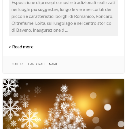
Esposizione di presepi curiosi e tradizionali realizzati
nei luoghi più suggestivi, lungo le vie e nei cortili dei
piccoli e caratteristici borghi di Romanico, Roncaro,
Oltrefiume, Loita, sul lungolago e nel centro storico
di Baveno. Inaugurazione d ...
> Read more
CULTURE
HANDCRAFT
NATALE