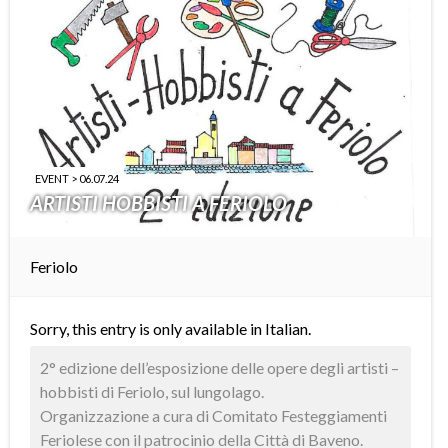
EVENT > 06.07.24
ARTISTI HOBBISTI A FERIOLO
Feriolo
Sorry, this entry is only available in
Italian
.
2° edizione dell’esposizione delle opere degli artisti –
hobbisti di Feriolo, sul lungolago.
Organizzazione a cura di Comitato Festeggiamenti
Feriolese con il patrocinio della Città di Baveno.