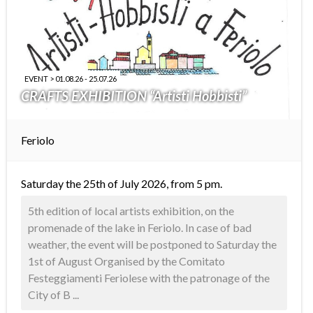
EVENT > 01.08.26 - 25.07.26
CRAFTS EXHIBITION “Artisti Hobbisti”
Feriolo
Saturday the 25th of July 2026, from 5 pm.
5th edition of local artists exhibition, on the
promenade of the lake in Feriolo. In case of bad
weather, the event will be postponed to Saturday the
1st of August Organised by the Comitato
Festeggiamenti Feriolese with the patronage of the
City of B ...