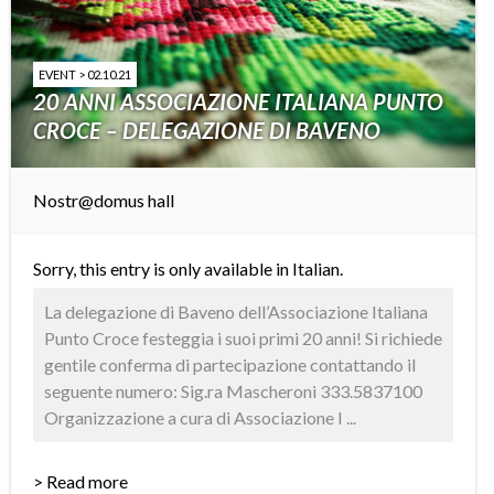
EVENT > 02.10.21
20 ANNI ASSOCIAZIONE ITALIANA PUNTO
CROCE – DELEGAZIONE DI BAVENO
Nostr@domus hall
Sorry, this entry is only available in
Italian
.
La delegazione di Baveno dell’Associazione Italiana
Punto Croce festeggia i suoi primi 20 anni! Si richiede
gentile conferma di partecipazione contattando il
seguente numero: Sig.ra Mascheroni 333.5837100
Organizzazione a cura di Associazione I ...
> Read more