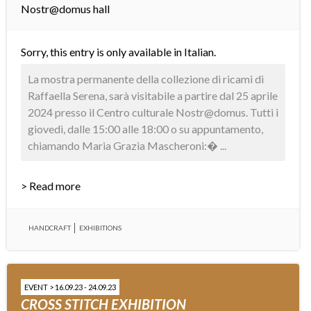
Nostr@domus hall
Sorry, this entry is only available in
Italian
.
La mostra permanente della collezione di ricami di
Raffaella Serena, sarà visitabile a partire dal 25 aprile
2024 presso il Centro culturale Nostr@domus. Tutti i
giovedì, dalle 15:00 alle 18:00 o su appuntamento,
chiamando Maria Grazia Mascheroni:� ...
> Read more
HANDCRAFT
EXHIBITIONS
EVENT > 16.09.23 - 24.09.23
CROSS STITCH EXHIBITION