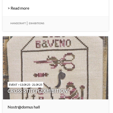
> Read more
HANDCRAFT
EXHIBITIONS
EVENT > 13.09.25 - 21.09.25
CROSS STITCH EXHIBITION
Nostr@domus hall