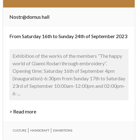
Nostr@domus hall
From Saturday 16th to Sunday 24th of September 2023
Exhibition of the works of the members “The happy
world of Gianni Rodari through embroidery”.
Opening time: Saturday 16th of September 4pm
(inauguration)-6:30pm from Sunday 17th to Saturday
23rd of September 10:00am-12:00pm and 02:00pm-
6: ...
> Read more
CULTURE
HANDCRAFT
EXHIBITIONS