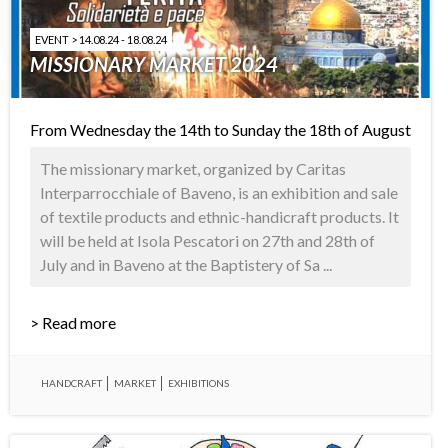
EVENT > 14.08.24 - 18.08.24
MISSIONARY MARKET 2024
From Wednesday the 14th to Sunday the 18th of August
The missionary market, organized by Caritas
Interparrocchiale of Baveno, is an exhibition and sale
of textile products and ethnic-handicraft products. It
will be held at Isola Pescatori on 27th and 28th of
July and in Baveno at the Baptistery of Sa ...
> Read more
HANDCRAFT
MARKET
EXHIBITIONS