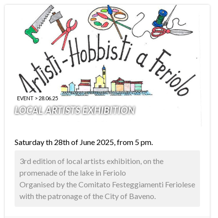
EVENT > 28.06.25
LOCAL ARTISTS EXHIBITION
Saturday th 28th of June 2025, from 5 pm.
3rd edition of local artists exhibition, on the
promenade of the lake in Feriolo
Organised by the Comitato Festeggiamenti Feriolese
with the patronage of the City of Baveno.