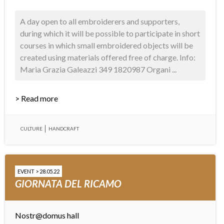
A day open to all embroiderers and supporters,
during which it will be possible to participate in short
courses in which small embroidered objects will be
created using materials offered free of charge. Info:
Maria Grazia Galeazzi 349 1820987 Organi ...
> Read more
CULTURE
HANDCRAFT
EVENT > 28.05.22
GIORNATA DEL RICAMO
Nostr@domus hall