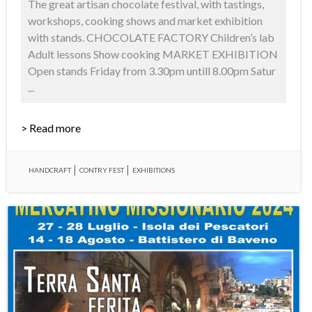
The great artisan chocolate festival, with tastings,
workshops, cooking shows and market exhibition
with stands. CHOCOLATE FACTORY Children’s lab
Adult lessons Show cooking MARKET EXHIBITION
Open stands Friday from 3.30pm untill 8.00pm Satur
...
> Read more
HANDCRAFT
CONTRY FEST
EXHIBITIONS