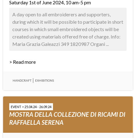
Saturday 1st of June 2024, 10 am-5 pm
A day open to all embroiderers and supporters,
during which it will be possible to participate in short
courses in which small embroidered objects will be
created using materials offered free of charge. Info:
Maria Grazia Galeazzi 349 1820987 Organi ...
> Read more
HANDCRAFT
EXHIBITIONS
EVENT > 25.04.24 - 26.09.24
MOSTRA DELLA COLLEZIONE DI RICAMI DI
RAFFAELLA SERENA