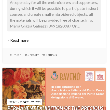
An open day for all the embroiderers and supporters,
during which it will be possible to participate in short
courses and create small embroidered objects; all
the materials will be provided free of charge. Info:
Maria Grazia Galeazzi 349 1820987 Or ...
> Read more
CULTURE
HANDCRAFT
EXHIBITIONS
EVENT > 25.04.25 - 26.09.25
PERMANENT EXHIBITION OF THE PRECIOUS