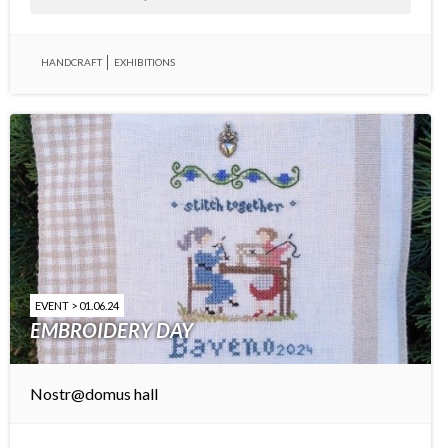
HANDCRAFT
EXHIBITIONS
EVENT > 01.06.24
EMBROIDERY DAY
Nostr@domus hall