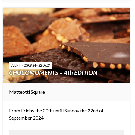
EVENT > 20.09.24 - 22.09.24
CHOCOMOMENTS – 4th EDITION
Matteotti Square
From Friday the 20th untill Sunday the 22nd of
September 2024