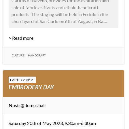
Caritas of Baveno, provides for the exhibition and
sale of fabric artifacts and ethnic-handicraft
products. The staging will be held in Feriolo in the
churchyard of San Carlo on 6th of August, in Ba ...
> Read more
CULTURE
HANDCRAFT
EVENT > 20.05.23
EMBRODERY DAY
Nostr@domus hall
Saturday 20th of May 2023, 9.30am-6.30pm