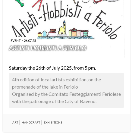
EVENT > 26.07.25
ARTISTI HOBBISTI A FERIOLO
Saturday the 26th of July 2025, from 5 pm.
4th edition of local artists exhibition, on the
promenade of the lake in Feriolo
Organised by the Comitato Festeggiamenti Feriolese
with the patronage of the City of Baveno.
ART
HANDCRAFT
EXHIBITIONS