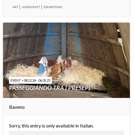
ART
HANDCRAFT
EXHIBITIONS
EVENT > 08.12.24 - 06.01.25
PASSEGGIANDO TRA I PRESEPI
Baveno
Sorry, this entry is only available in
Italian
.