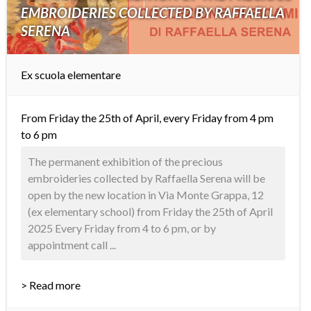
EMBROIDERIES COLLECTED BY RAFFAELLA
SERENA
Ex scuola elementare
From Friday the 25th of April, every Friday from 4 pm
to 6 pm
The permanent exhibition of the precious
embroideries collected by Raffaella Serena will be
open by the new location in Via Monte Grappa, 12
(ex elementary school) from Friday the 25th of April
2025 Every Friday from 4 to 6 pm, or by
appointment call ...
> Read more