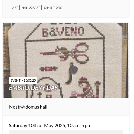
ART
HANDCRAFT
EXHIBITIONS
EVENT > 10.05.25
EMBROIDERY DAY
Nostr@domus hall
Saturday 10th of May 2025, 10 am-5 pm