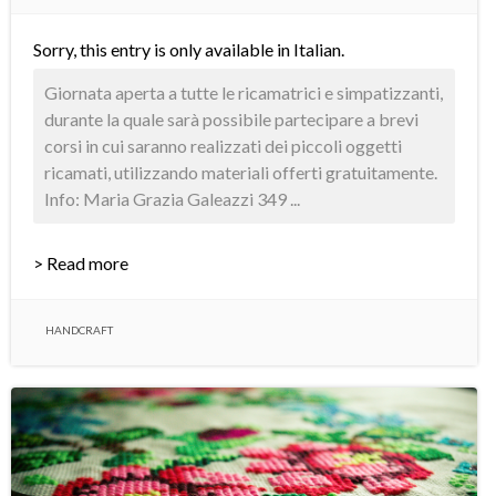
Sorry, this entry is only available in
Italian
.
Giornata aperta a tutte le ricamatrici e simpatizzanti,
durante la quale sarà possibile partecipare a brevi
corsi in cui saranno realizzati dei piccoli oggetti
ricamati, utilizzando materiali offerti gratuitamente.
Info: Maria Grazia Galeazzi 349 ...
> Read more
HANDCRAFT