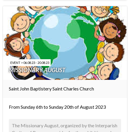
EVENT > 06.08.23 - 20.08.23
MISSIONARY AUGUST
Saint John Baptistery
Saint Charles Church
From Sunday 6th to Sunday 20th of August 2023
The Missionary August, organized by the Interparish