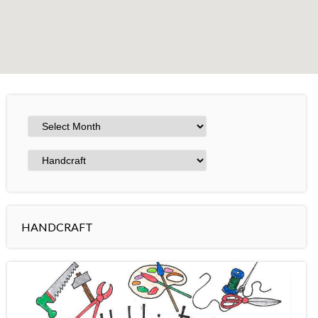
+
−
Leaflet
HANDCRAFT