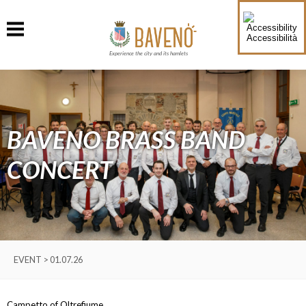
Accessibilità
Experience the city and its hamlets
BAVENO BRASS BAND
CONCERT
EVENT > 01.07.26
Campetto of Oltrefiume