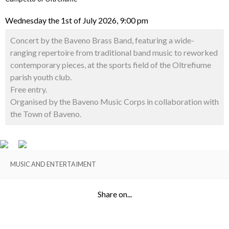
Wednesday the 1st of July 2026, 9:00 pm
Concert by the Baveno Brass Band, featuring a wide-
ranging repertoire from traditional band music to reworked
contemporary pieces, at the sports field of the Oltrefiume
parish youth club.
Free entry.
Organised by the Baveno Music Corps in collaboration with
the Town of Baveno.
MUSIC AND ENTERTAIMENT
Share on...