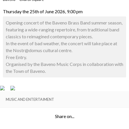
Thursday the 25th of June 2026, 9.00 pm
Opening concert of the Baveno Brass Band summer season,
featuring a wide-ranging repertoire, from traditional band
classics to reimagined contemporary pieces.
In the event of bad weather, the concert will take place at
the Nostr@domus cultural centre.
Free Entry.
Organised by the Baveno Music Corps in collaboration with
the Town of Baveno.
MUSIC AND ENTERTAIMENT
Share on...