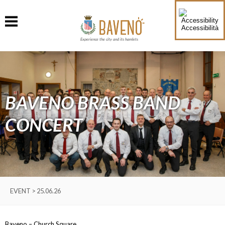
Accessibilità
Experience the city and its hamlets
BAVENO BRASS BAND
CONCERT
EVENT > 25.06.26
Baveno – Church Square