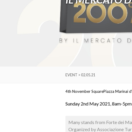
EVENT > 02.05.21
4th November Square
Piazza Marinai d’
Sunday 2nd May 2021, 8am-5pm
Many stands from Forte dei Marm
Organized by Associazione Turi