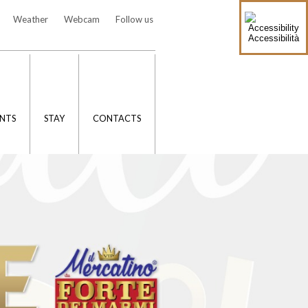
Weather
Webcam
Follow us
Accessibilità
NTS
STAY
CONTACTS