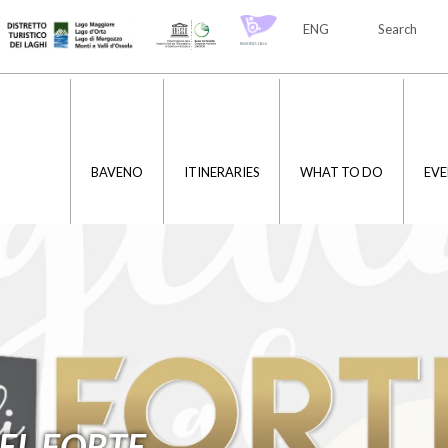
ENG
Search
ITA
ENG
BAVENO
ITINERARIES
WHAT TO DO
EVE
EL FORTE