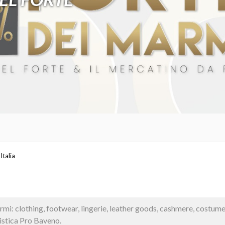
Italia
i: clothing, footwear, lingerie, leather goods, cashmere, costum
stica Pro Baveno.