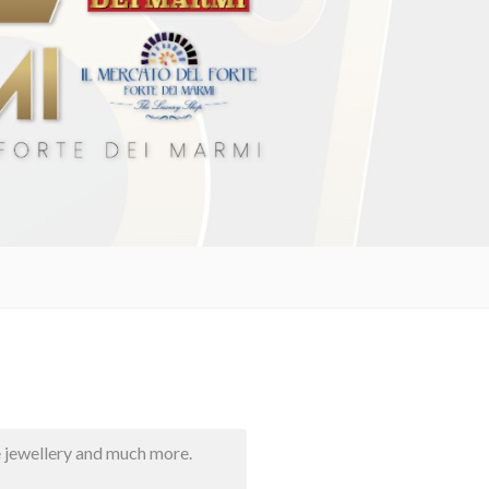
e jewellery and much more.