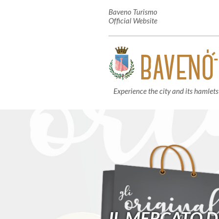
Baveno Turismo
Official Website
Experience the city and its hamlets
IL MERCATO D