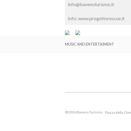
info@bavenoturismo.it
Info: www.progettorescue.it
MUSIC AND ENTERTAIMENT
©2026 Baveno Turismo
Piazza della Chi