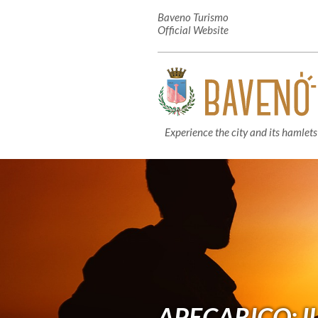
Baveno Turismo
Official Website
Experience the city and its hamlets
APECARICO: IL