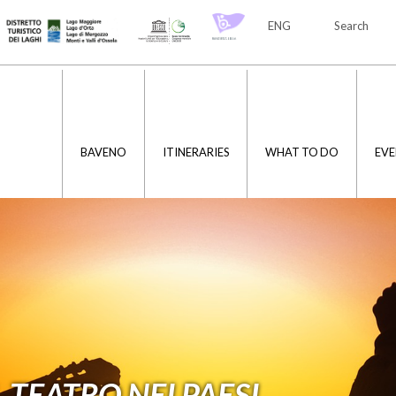
ENG
Search
ITA
ENG
BAVENO
ITINERARIES
WHAT TO DO
EVE
 TEATRO NEI PAESI