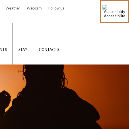
Weather
Webcam
Follow us
Accessibilità
NTS
STAY
CONTACTS