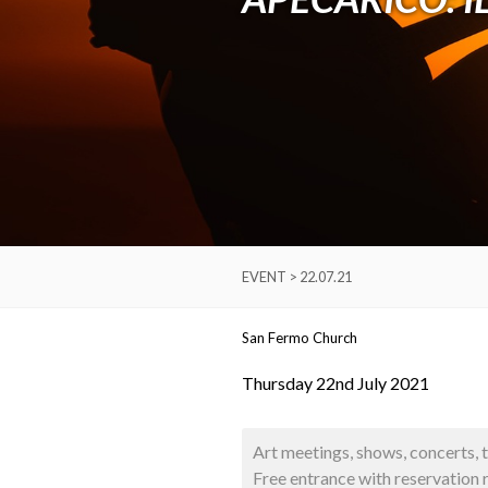
EVENT > 22.07.21
San Fermo Church
Thursday 22nd July 2021
Art meetings, shows, concerts, 
Free entrance with reservation