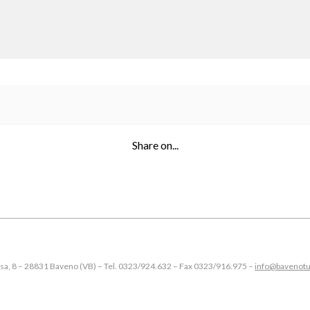
Share on...
esa, 8 – 28831 Baveno (VB) – Tel. 0323/924.632 – Fax 0323/916.975 –
info@bavenotu