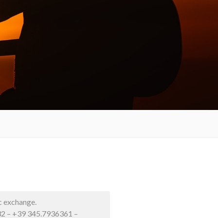
c exchange.
632 – +39 345.7936361 –