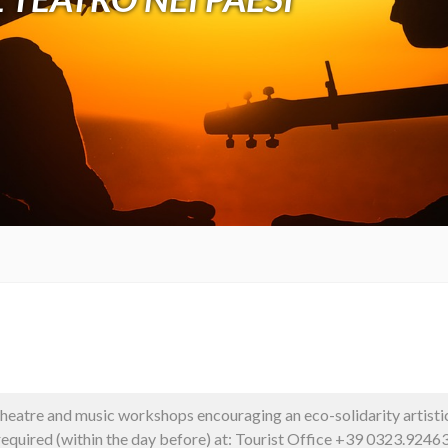
theatre and music workshops encouraging an eco-solidarity artisti
 required (within the day before) at: Tourist Office +39 0323.924