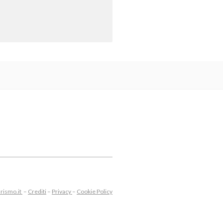
rismo.it
–
Crediti
–
Privacy
–
Cookie Policy