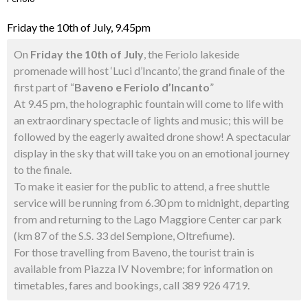
Friday the 10th of July, 9.45pm
On
Friday the 10th of July
, the Feriolo lakeside
promenade will host ‘Luci d’Incanto’, the grand finale of the
first part of “
Baveno e Feriolo d’Incanto
”
At 9.45 pm, the holographic fountain will come to life with
an extraordinary spectacle of lights and music; this will be
followed by the eagerly awaited drone show! A spectacular
display in the sky that will take you on an emotional journey
to the finale.
To make it easier for the public to attend, a free shuttle
service will be running from 6.30 pm to midnight, departing
from and returning to the Lago Maggiore Center car park
(km 87 of the S.S. 33 del Sempione, Oltrefiume).
For those travelling from Baveno, the tourist train is
available from Piazza IV Novembre; for information on
timetables, fares and bookings, call 389 926 4719.