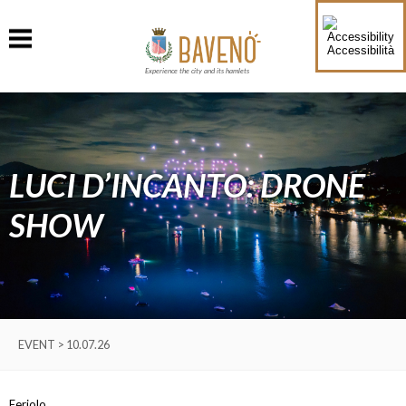
Accessibilità
Experience the city and its hamlets
LUCI D’INCANTO: DRONE
SHOW
EVENT > 10.07.26
Feriolo