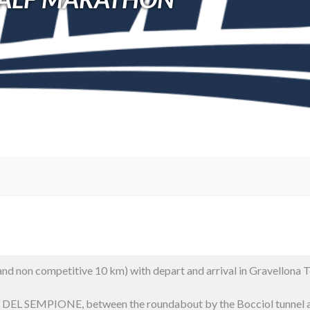
d non competitive 10 km) with depart and arrival in Gravellona To
DEL SEMPIONE, between the roundabout by the Bocciol tunnel an