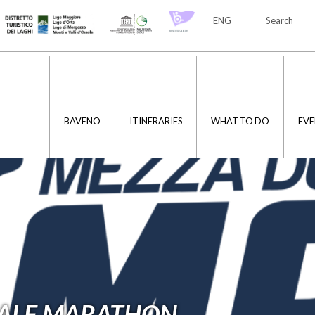
ENG
Search
ITA
ENG
BAVENO
ITINERARIES
WHAT TO DO
EVE
HALF MARATHON