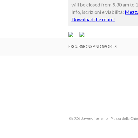
will be closed from 9.30 am to 
Info, iscrizioni e viabilità:
Mezza
Download the route!
EXCURSIONS AND SPORTS
©2026 Baveno Turismo
Piazza della Chi