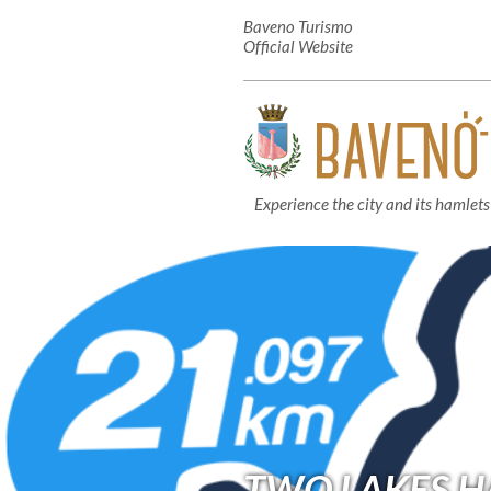
Baveno Turismo
Official Website
Experience the city and its hamlets
TWO LAKES 