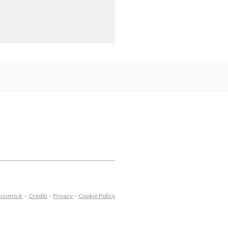
rismo.it
–
Crediti
–
Privacy
–
Cookie Policy