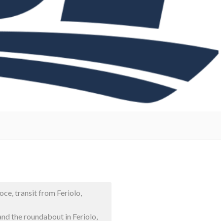
ce, transit from Feriolo,
d the roundabout in Feriolo,