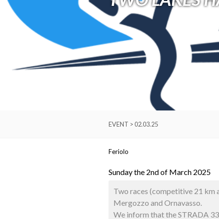
EVENT > 02.03.25
Feriolo
Sunday the 2nd of March 2025
Two races (competitive 21 km an
Mergozzo and Ornavasso.
We inform that the STRADA 33 