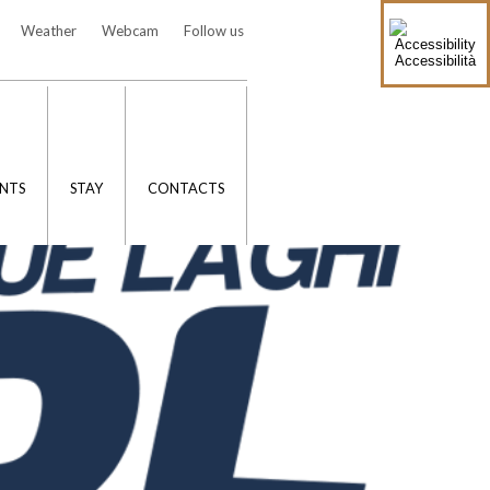
Weather
Webcam
Follow us
Accessibilità
NTS
STAY
CONTACTS