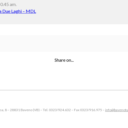
10.45 am.
 Due Laghi – MDL
Share on...
esa, 8 – 28831 Baveno (VB) – Tel. 0323/924.632 – Fax 0323/916.975 –
info@bavenotu