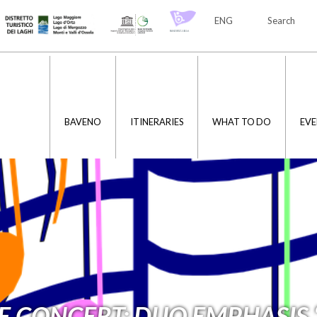
ENG
Search
ITA
ENG
BAVENO
ITINERARIES
WHAT TO DO
EVE
E CONCERT: DUO EMPHASIS 