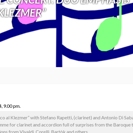
KLEZMER”
, 9.00 pm.
co al Klezmer” with Stefano Rapetti, (clarinet) and Antonio Di Saba
e for clarinet and accordion full of surprises from the Baroque 
ions from Vivaldi, Corelli, Bartòk and others.