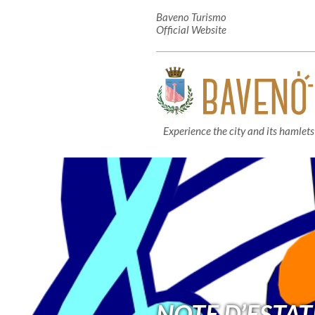
Baveno Turismo
Official Website
Experience the city and its hamlets
NOTE D’ESTAT