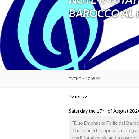
BAROCCO AL 
EVENT > 17.08.24
Romanico
th
Saturday the 17
of August 2024
“Duo Emphasis: Follie dal Baroc
The concert proposes a programm
traditional music and transcript