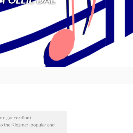
to, (accordion).
to the Klezmer; popular and