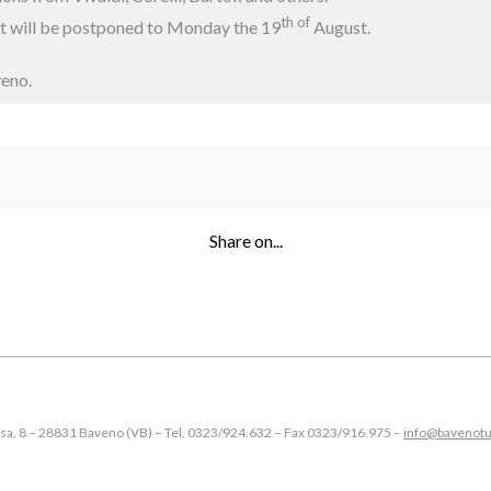
th of
nt will be postponed to Monday the 19
August.
veno.
Share on...
esa, 8 – 28831 Baveno (VB) – Tel. 0323/924.632 – Fax 0323/916.975 –
info@bavenotu