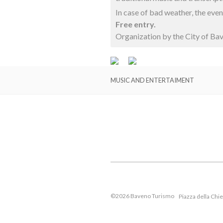
In case of bad weather, the eve
Free entry.
Organization by the City of Ba
MUSIC AND ENTERTAIMENT
©2026 Baveno Turismo
Piazza della Chi