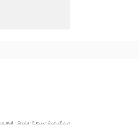
rismo.it
–
Crediti
–
Privacy
–
Cookie Policy