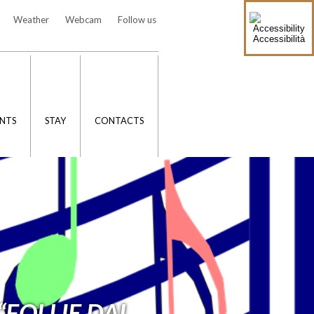
Weather
Webcam
Follow us
Accessibilità
NTS
STAY
CONTACTS
“FOLLIE DAL