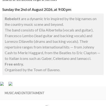
Sunday the 2nd of August 2026, at 9:00 pm
Rebelott
are a dynamic trio inspired by the big names on
the country music scene and beyond.
The band consists of Elia Albertella (vocals and guitar),
Francesco Lembo (lead guitar and backing vocals) and
Lorenzo Dilavello (drums and backing vocals). Their
repertoire ranges from international hits — from Johnny
Cash to Merle Haggard, from the Beatles to Eric Clapton —
to Italian icons such as Gaber, Celentano and Iannacci.
Free entry.
Organised by the Town of Baveno.
MUSIC AND ENTERTAIMENT