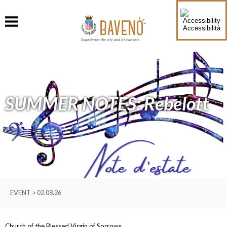
Accessibilità
Experience the city and its hamlets
SUMMER NOTES: Rebelott
EVENT > 02.08.26
Church of the Blessed Virgin of Sorrows