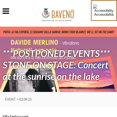
Accessibilità
Experience the city and its hamlets
***POSTPONED EVENTS***
STONE ON STAGE: Concert
at the sunrise on the lake
EVENT > 03.08.25
Villa Fedora park