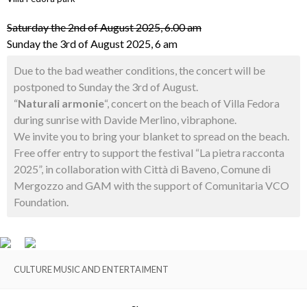
Saturday the 2nd of August 2025, 6.00 am
Sunday the 3rd of August 2025, 6 am
Due to the bad weather conditions, the concert will be
postponed to Sunday the 3rd of August.
“
Naturali armonie
“, concert on the beach of Villa Fedora
during sunrise with Davide Merlino, vibraphone.
We invite you to bring your blanket to spread on the beach.
Free offer entry to support the festival “La pietra racconta
2025”, in collaboration with Città di Baveno, Comune di
Mergozzo and GAM with the support of Comunitaria VCO
Foundation.
CULTURE MUSIC AND ENTERTAIMENT