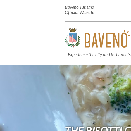
Baveno Turismo
Official Website
Experience the city and its hamlets
THE RISOTTI 