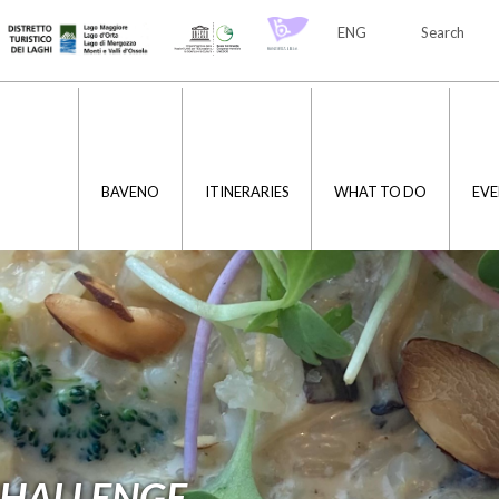
ENG
Search
ITA
ENG
BAVENO
ITINERARIES
WHAT TO DO
EVE
CHALLENGE