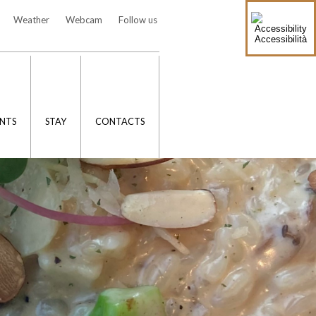
Weather
Webcam
Follow us
Accessibilità
NTS
STAY
CONTACTS