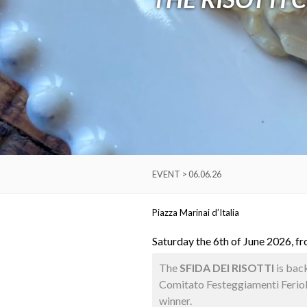
EVENT > 06.06.26
Piazza Marinai d’Italia
Saturday the 6th of June 2026, f
The
SFIDA DEI RISOTTI
is back
Comitato Festeggiamenti Ferioles
winner.