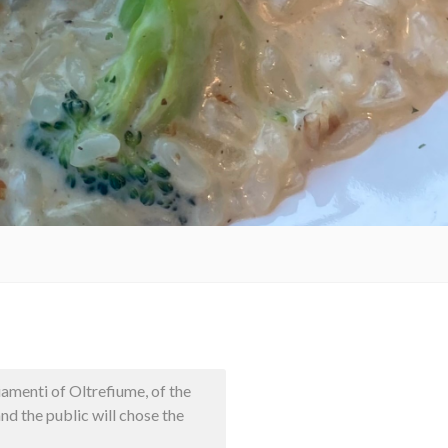
iamenti of Oltrefiume, of the
nd the public will chose the