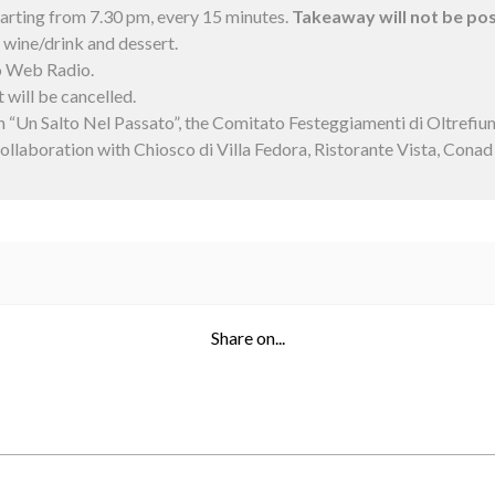
starting from 7.30 pm, every 15 minutes.
Takeaway will not be pos
+ wine/drink and dessert.
o Web Radio.
 will be cancelled.
n “Un Salto Nel Passato”, the Comitato Festeggiamenti di Oltrefi
collaboration with Chiosco di Villa Fedora, Ristorante Vista, Cona
Share on...