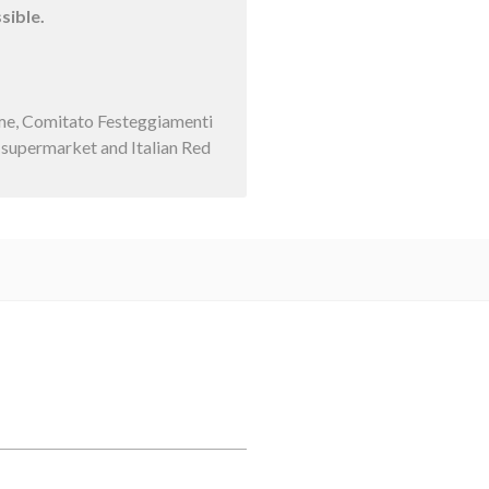
sible.
ume, Comitato Festeggiamenti
d supermarket and Italian Red