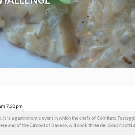
rom 7.30 pm
. It is a gastronomic event in which the chefs of Comitato Festegg
e and of the Circool of Baveno, will cook three delicious risotti a