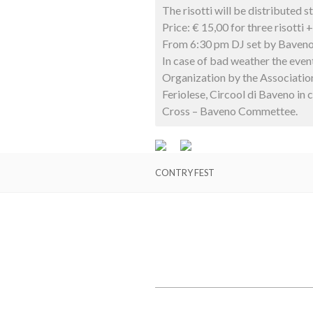
The risotti will be distributed 
Price: € 15,00 for three risotti 
From 6:30 pm DJ set by Baven
In case of bad weather the event
Organization by the Associatio
Feriolese, Circool di Baveno in 
Cross – Baveno Commettee.
CONTRY FEST