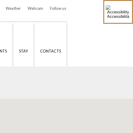
Weather
Webcam
Follow us
Accessibilità
NTS
STAY
CONTACTS