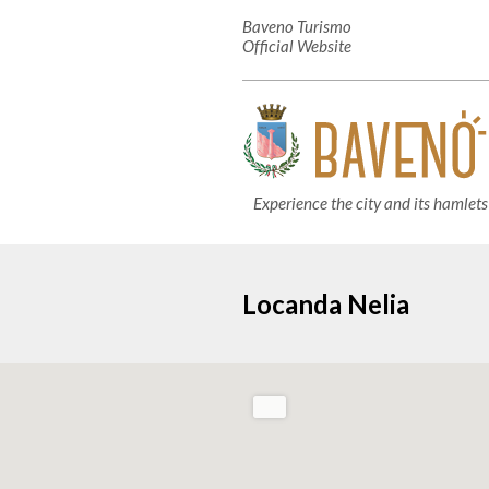
Baveno Turismo
Official Website
Experience the city and its hamlets
Locanda Nelia