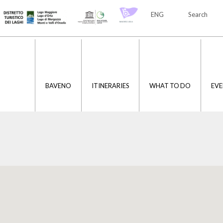
ENG
Search
ITA
ENG
BAVENO
ITINERARIES
WHAT TO DO
EVE