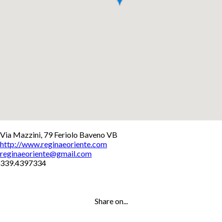
+
Via Mazzini, 79 Feriolo Baveno VB
http://www.reginaeoriente.com
−
reginaeoriente@gmail.com
Leaflet
339.4397334
Share on...