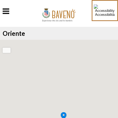
Accessibilità
Experience the city and its hamlets
Oriente