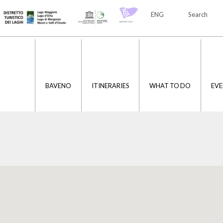
ENG
Search
ITA
ENG
BAVENO
ITINERARIES
WHAT TO DO
EVE