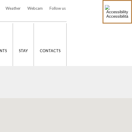
Weather
Webcam
Follow us
Accessibilità
NTS
STAY
CONTACTS