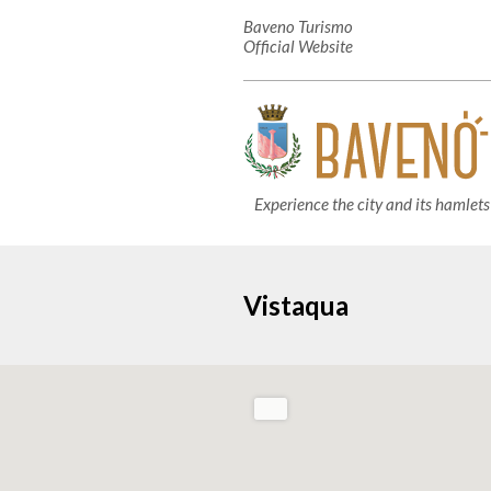
Baveno Turismo
Official Website
Experience the city and its hamlets
Vistaqua