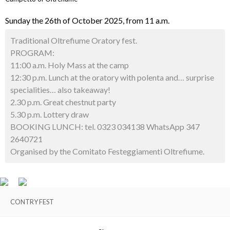
Sunday the 26th of October 2025, from 11 a.m.
Traditional Oltrefiume Oratory fest.
PROGRAM:
11:00 a.m. Holy Mass at the camp
12:30 p.m. Lunch at the oratory with polenta and… surprise
specialities… also takeaway!
2.30 p.m. Great chestnut party
5.30 p.m. Lottery draw
BOOKING LUNCH: tel. 0323 034138 WhatsApp 347
2640721
Organised by the Comitato Festeggiamenti Oltrefiume.
CONTRY FEST