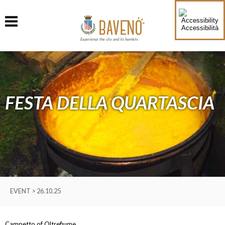
Accessibilità
Experience the city and its hamlets
FESTA DELLA QUARTASCIA
EVENT > 26.10.25
Campetto of Oltrefiume