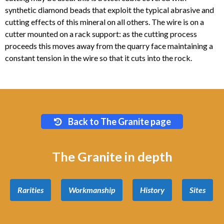
synthetic diamond beads that exploit the typical abrasive and
cutting effects of this mineral on all others. The wire is on a
cutter mounted on a rack support: as the cutting process
proceeds this moves away from the quarry face maintaining a
constant tension in the wire so that it cuts into the rock.
Back to The Granite page
The Granite in depth
Rarities
Workmanship
History
Sites