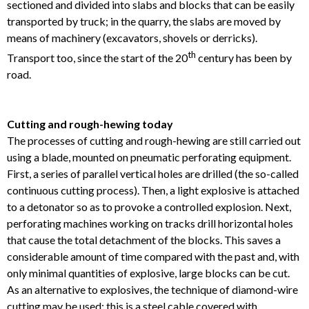
sectioned and divided into slabs and blocks that can be easily
transported by truck; in the quarry, the slabs are moved by
means of machinery (excavators, shovels or derricks).
th
Transport too, since the start of the 20
century has been by
road.
Cutting and rough-hewing today
The processes of cutting and rough-hewing are still carried out
using a blade, mounted on pneumatic perforating equipment.
First, a series of parallel vertical holes are drilled (the so-called
continuous cutting process). Then, a light explosive is attached
to a detonator so as to provoke a controlled explosion. Next,
perforating machines working on tracks drill horizontal holes
that cause the total detachment of the blocks. This saves a
considerable amount of time compared with the past and, with
only minimal quantities of explosive, large blocks can be cut.
As an alternative to explosives, the technique of diamond-wire
cutting may be used: this is a steel cable covered with