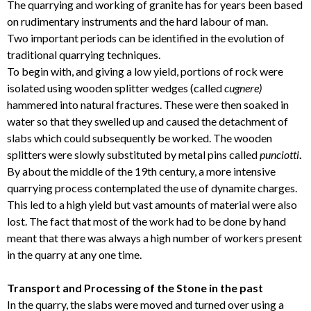
The quarrying and working of granite has for years been based
on rudimentary instruments and the hard labour of man.
Two important periods can be identified in the evolution of
traditional quarrying techniques.
To begin with, and giving a low yield, portions of rock were
isolated using wooden splitter wedges (called
cugnere)
hammered into natural fractures. These were then soaked in
water so that they swelled up and caused the detachment of
slabs which could subsequently be worked. The wooden
splitters were slowly substituted by metal pins called
punciotti
.
By about the middle of the 19th century, a more intensive
quarrying process contemplated the use of dynamite charges.
This led to a high yield but vast amounts of material were also
lost. The fact that most of the work had to be done by hand
meant that there was always a high number of workers present
in the quarry at any one time.
Transport and Processing of the Stone in the past
In the quarry, the slabs were moved and turned over using a