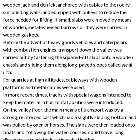
wooden jack and derrick, anchored with cables to the rocky
surrounding walls, and equipped with pulleys to reduce the
force needed for lifting. If small, slabs were moved by means
of wooden, metal-wheeled barrows or they were carried in
wooden gaskets.
Before the advent of heavy goods vehicles and caterpillars
with combustion engines, transport down the valley was
carried out by fastening the squared-off slabs onto a wooden
chassis and sliding them along long, paved slopes called
vie di
lizza
.
For quarries at high altitudes, cableways with wooden
platforms and metal cables were used.
In more recent times, tracks with special wagons intended to
keep the material in horizontal position were introduced.
On the valley floor, the main means of transport was by a
strong, reinforced cart which had a slightly sloping bottom and
was pulled by oxen or horses. The slabs were then loaded onto
boats and, following the water-courses, could travel long
distances to reach their various destinations.