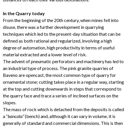
In the Quarry today
From the beginning of the 20th century, when mines fell into
disuse, there was a further development in quarrying
techniques which led to the present-day situation that can be
defined as both rational and regularized, involving a high
degree of automation, high productivity in terms of useful
material extracted and a lower level of risk.
The advent of pneumatic perforators and machinery has led to
an industrial type of process. The pink granite quarries of
Baveno are opencast, the most common type of quarry for
ornamental stone; cutting takes place in a regular way, starting
at the top and cutting downwards in steps that correspond to
the quarry face and trace a series of inclined surfaces on the
slopes.
The mass of rock which is detached from the deposits is called
a “
bancata”
(bench) and, although it can vary in volume, it is
generally of standard and commercial dimensions. This is then