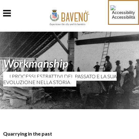
Accessibilità
Experience the city and its hamlets
Workmanship
I PROCESSI ESTRATTIVI DEL PASSATO E LA SUA
EVOLUZIONE NELLA STORIA
Quarrying in the past