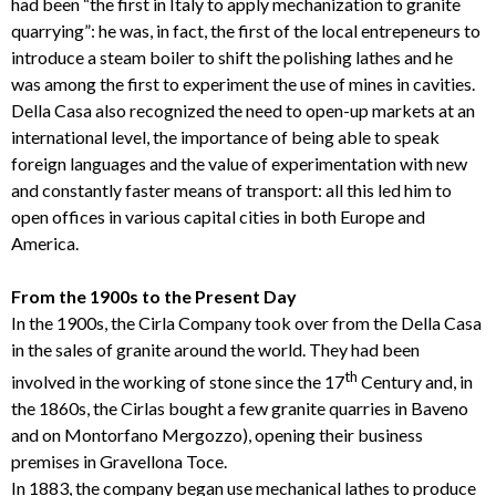
had been “the first in Italy to apply mechanization to granite
quarrying”: he was, in fact, the first of the local entrepeneurs to
introduce a steam boiler to shift the polishing lathes and he
was among the first to experiment the use of mines in cavities.
Della Casa also recognized the need to open-up markets at an
international level, the importance of being able to speak
foreign languages and the value of experimentation with new
and constantly faster means of transport: all this led him to
open offices in various capital cities in both Europe and
America.
From the 1900s to the Present Day
In the 1900s, the Cirla Company took over from the Della Casa
in the sales of granite around the world. They had been
th
involved in the working of stone since the 17
Century and, in
the 1860s, the Cirlas bought a few granite quarries in Baveno
and on Montorfano Mergozzo), opening their business
premises in Gravellona Toce.
In 1883, the company began use mechanical lathes to produce