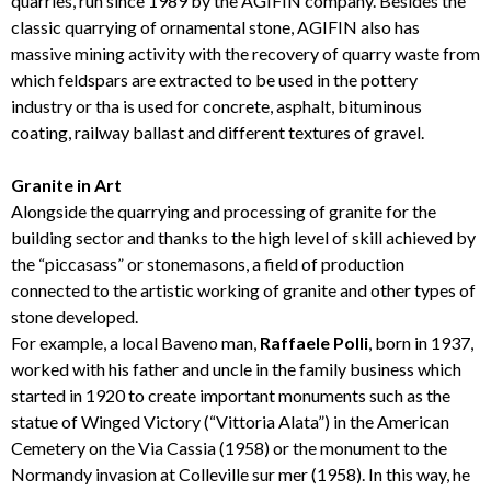
quarries, run since 1989 by the AGIFIN company. Besides the
classic quarrying of ornamental stone, AGIFIN also has
massive mining activity with the recovery of quarry waste from
which feldspars are extracted to be used in the pottery
industry or tha is used for concrete, asphalt, bituminous
coating, railway ballast and different textures of gravel.
Granite in Art
Alongside the quarrying and processing of granite for the
building sector and thanks to the high level of skill achieved by
the “piccasass” or stonemasons, a field of production
connected to the artistic working of granite and other types of
stone developed.
For example, a local Baveno man,
Raffaele Polli
, born in 1937,
worked with his father and uncle in the family business which
started in 1920 to create important monuments such as the
statue of Winged Victory (“Vittoria Alata”) in the American
Cemetery on the Via Cassia (1958) or the monument to the
Normandy invasion at Colleville sur mer (1958). In this way, he