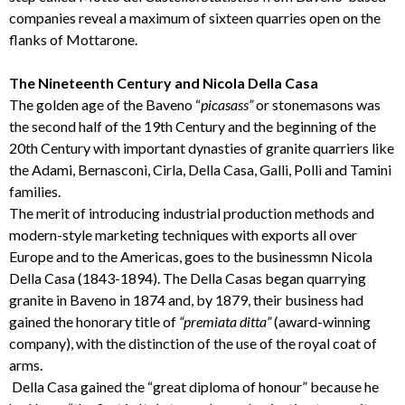
companies reveal a maximum of sixteen quarries open on the
flanks of Mottarone.
The Nineteenth Century and Nicola Della Casa
The golden age of the Baveno “
picasass”
or stonemasons was
the second half of the 19th Century and the beginning of the
20th Century with important dynasties of granite quarriers like
the Adami, Bernasconi, Cirla, Della Casa, Galli, Polli and Tamini
families.
The merit of introducing industrial production methods and
modern-style marketing techniques with exports all over
Europe and to the Americas, goes to the businessmn Nicola
Della Casa (1843-1894). The Della Casas began quarrying
granite in Baveno in 1874 and, by 1879, their business had
gained the honorary title of
“premiata ditta”
(award-winning
company), with the distinction of the use of the royal coat of
arms.
Della Casa gained the “great diploma of honour” because he