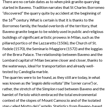
There are no certain dates as to when pink granite quarrying
started in Baveno. Tradition narrates that St Charles Borromeo
“discovered” the quarry quite by accident at the beginning of
th
the 16
century. What is certain is that it is thanks to the
Borromeo family, the feudal overlords of the territory, that
Baveno granite began to be widely used in public and religious
buildings of significant artistic prowess in Milan, such as the
pillared portico of the Lazzaretto (1506), the Church of St.
Fedele (1570), the Seminario Maggiore (1572) and the loggias
of the Brera Palace. The relationship between Baveno and the
Lombard capital of Milan became closer and closer, thanks to
the waterways, ideal for transportation and already well-
tested by Candoglia marble.
The quarries were to be found, as they still are today, in what
was known as
the “angolo
della voltata” (the “corner curve”)
or,
rather, the stretch of the Simplon road between Baveno and the
hamlet of Feriolo which embraced the total environmental
context of the slopes of Mount Camoscio and of the isolated
step called Motto del Castello. Statistics from Baveno-based