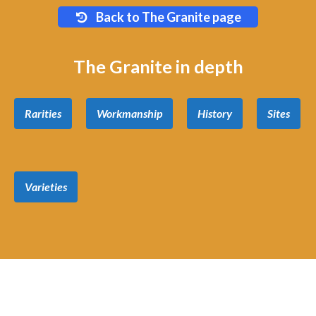
Back to The Granite page
The Granite in depth
Rarities
Workmanship
History
Sites
Varieties