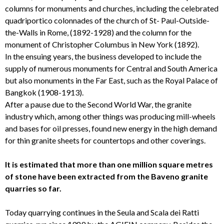
columns for monuments and churches, including the celebrated
quadriportico colonnades of the church of St- Paul-Outside-
the-Walls in Rome, (1892-1928) and the column for the
monument of Christopher Columbus in New York (1892).
In the ensuing years, the business developed to include the
supply of numerous monuments for Central and South America
but also monuments in the Far East, such as the Royal Palace of
Bangkok (1908-1913).
After a pause due to the Second World War, the granite
industry which, among other things was producing mill-wheels
and bases for oil presses, found new energy in the high demand
for thin granite sheets for countertops and other coverings.
It is estimated that more than one million square metres
of stone have been extracted from the Baveno granite
quarries so far.
Today quarrying continues in the Seula and Scala dei Ratti