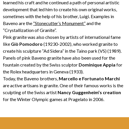
learned his craft and he continued a path of personal artistic
development that led him to create his own original works,
sometimes with the help of his brother, Luigi. Examples in
Baveno are the
“Stonecutter’s Monument”
and the
“Crystallization of Granite”.
Pink granite was also chosen by artists of international fame
like
Giò Pomodoro
(19230-2002), who worked granite to
create his sculpture “Ad Sidera” in the Taino park (VS) (1989).
Panels of pink Baveno granite have also been used for the
fountain created by the Swiss sculptor
Dominique Appia
for
the Rolex headquarters in Geneva (1933).
Today, the Baveno brothers,
Marcello e Fortunato Marchi
are active artisans in granite. One of their famous works is the
sculpting of the Swiss artist
Nancy
Guggenheim’s creation
for the Winter Olympic games at Pragelato in 2006.