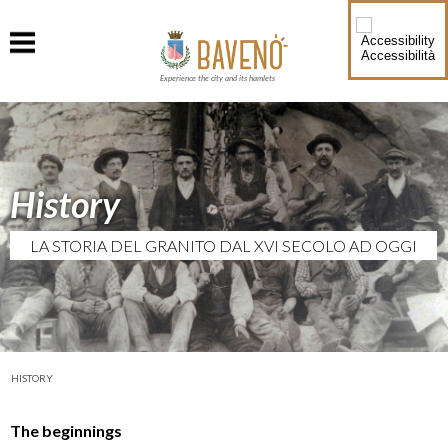
Accessibilità
Experience the city and its hamlets
History
LA STORIA DEL GRANITO DAL XVI SECOLO AD OGGI
HISTORY
The beginnings